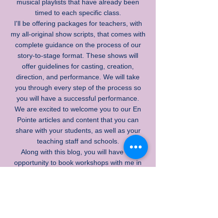
musical playlists that have already been
timed to each specific class.
I'll be offering packages for teachers, with
my all-original show scripts, that comes with
complete guidance on the process of our
story-to-stage format. These shows will
offer guidelines for casting, creation,
direction, and performance. We will take
you through every step of the process so
you will have a successful performance.
We are excited to welcome you to our En
Pointe articles and content that you can
share with your students, as well as your
teaching staff and schools.
Along with this blog, you will have the
opportunity to book workshops with me in
person, where I will highlight many creative
teaching techniques and inspire your
creative process so you can produce
inspiring and solid performances with your
students of all ages.