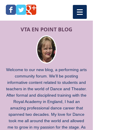
VTA EN POINT BLOG
Welcome to our new blog, a performing arts
community forum. We'll be posting
informative content related to students and
teachers in the world of Dance and Theater.
After formal and disciplined training with the
Royal Academy in England, I had an
amazing professional dance career that
spanned two decades. My love for Dance
took me all around the world and allowed
me to grow in my passion for the stage. As