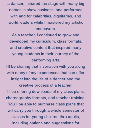
a dancer, I shared the stage with many big
names in show business, and performed
with and for celebrities, dignitaries, and
world leaders while I mastered my artistic
endeavors.
As a teacher, I continued to grow and
developed my curriculum, class formats,
and creative content that inspired many
young students in their journey of the
performing arts.
I'll be sharing that inspiration with you along
with many of my experiences that can offer
insight into the life of a dancer and the
creative process of a teacher.
I'll be offering downloads of my class plans,
choreography formats, and teacher training.
You'll be able to purchase class plans that
will carry you through a whole semester of
classes for young children thru adults,
including options and suggestions for