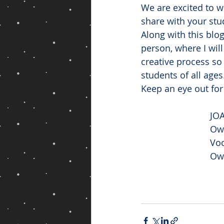
We are excited to w
share with your stu
Along with this blo
person, where I wil
creative process so
students of all ages
Keep an eye out for
JO
Own
Voo
Ow