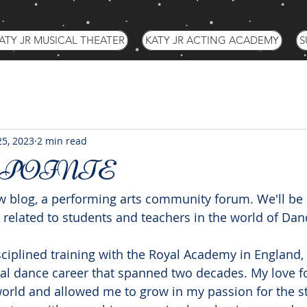
ATY JR MUSICAL THEATER
KATY JR ACTING ACADEMY
S
25, 2023
2 min read
 POINTE
 blog, a performing arts community forum. We'll be 
 related to students and teachers in the world of Dan
sciplined training with the Royal Academy in England, 
al dance career that spanned two decades. My love f
orld and allowed me to grow in my passion for the st