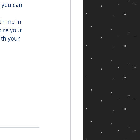
 you can 
th me in 
ire your 
th your 