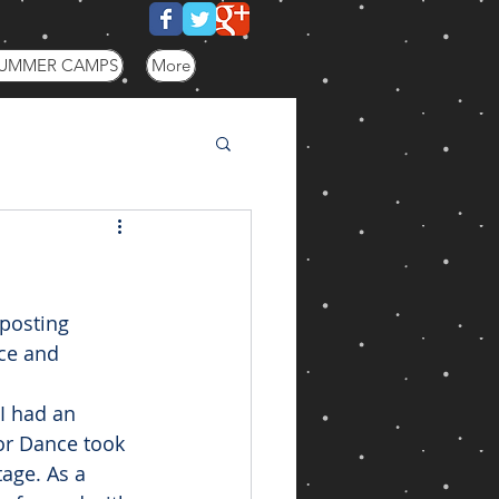
UMMER CAMPS
More
posting 
ce and 
I had an 
or Dance took 
age. As a 