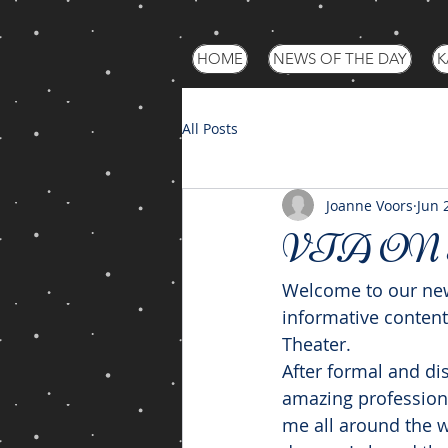
HOME
NEWS OF THE DAY
K
All Posts
Joanne Voors
Jun 
VTA ON
Welcome to our new
informative content
Theater.
After formal and di
amazing profession
me all around the w