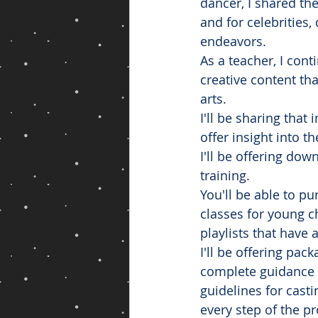
dancer, I shared t
and for celebrities,
endeavors. 
As a teacher, I con
creative content th
arts. 
I'll be sharing tha
offer insight into t
I'll be offering do
training.
You'll be able to p
classes for young c
playlists that have 
I'll be offering pac
complete guidance o
guidelines for casti
every step of the p