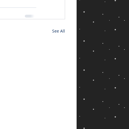
See All