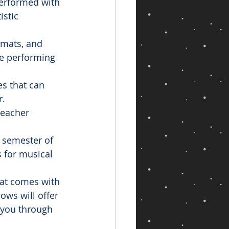
erformed with 
istic 
rmats, and 
he performing 
es that can 
r.
teacher 
e semester of 
 for musical 
that comes with 
ws will offer 
e you through 