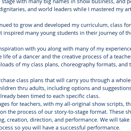
he stage with many big names in show business, and p
 dignitaries, and world leaders while I mastered my art
tinued to grow and developed my curriculum, class fo
at inspired many young students in their journey of t
t inspiration with you along with many of my experienc
he life of a dancer and the creative process of a teache
wnloads of my class plans, choreography formats, and 
urchase class plans that will carry you through a whol
hildren thru adults, including options and suggestions
already been timed to each specific class.
kages for teachers, with my all-original show scripts, 
n the process of our story-to-stage format. These sho
ng, creation, direction, and performance. We will tak
rocess so you will have a successful performance.