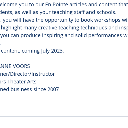
elcome you to our En Pointe articles and content that
dents, as well as your teaching staff and schools.
g, you will have the opportunity to book workshops wi
l highlight many creative teaching techniques and insp
 you can produce inspiring and solid performances wi
.
 content, coming July 2023.
ANNE VOORS
er/Director/Instructor
rs Theater Arts
ned business since 2007