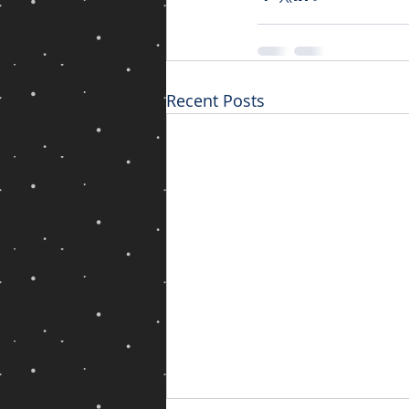
Recent Posts